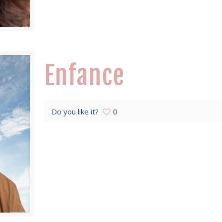
Enfance
Do you like it?
0