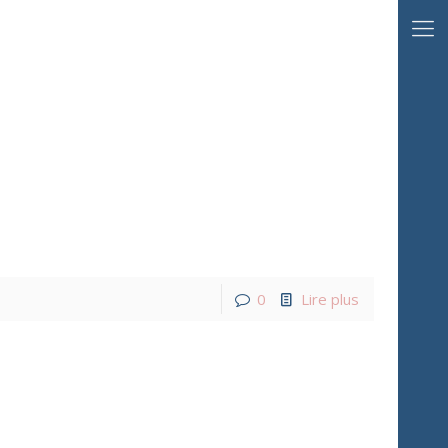
0
Lire plus