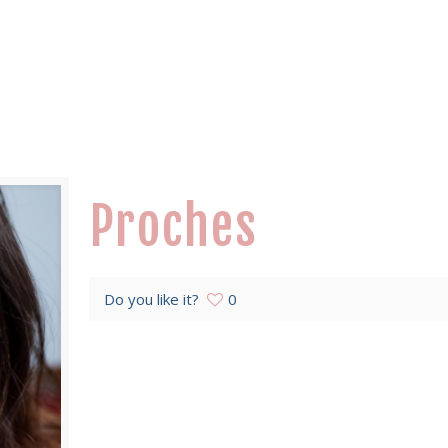
Proches
Do you like it?
0