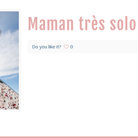
Maman très solo
Do you like it?
0