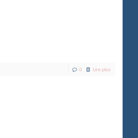
0
Lire plus