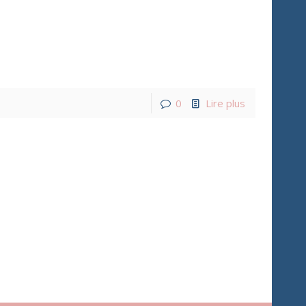
0
Lire plus