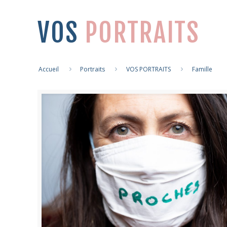
VOS
PORTRAITS
Accueil
Portraits
VOS PORTRAITS
Famille